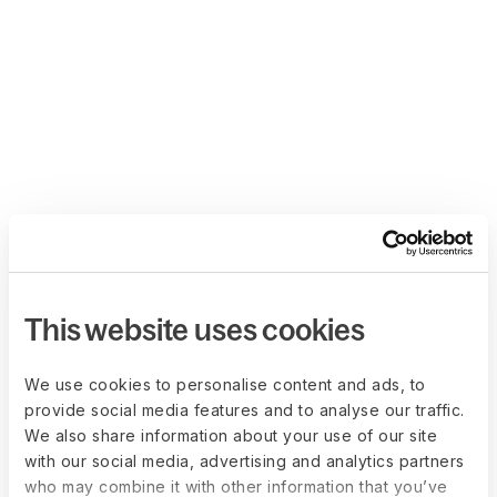
This website uses cookies
We use cookies to personalise content and ads, to
provide social media features and to analyse our traffic.
We also share information about your use of our site
with our social media, advertising and analytics partners
who may combine it with other information that you’ve