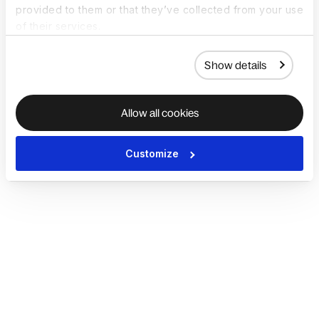
provided to them or that they’ve collected from your use
of their services.
Show details
Allow all cookies
Customize