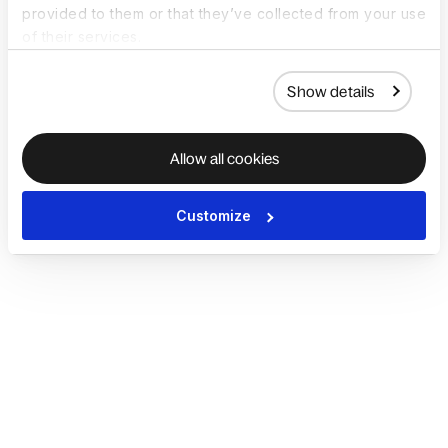
provided to them or that they’ve collected from your use
of their services.
Show details
Allow all cookies
Customize