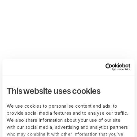
This website uses cookies
We use cookies to personalise content and ads, to
provide social media features and to analyse our traffic.
We also share information about your use of our site
with our social media, advertising and analytics partners
who may combine it with other information that you’ve