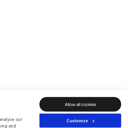
Allow all cookies
analyse our
Customize
ising and