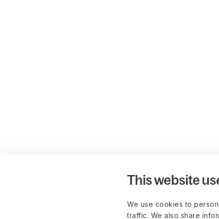
This website us
We use cookies to persona
traffic. We also share info