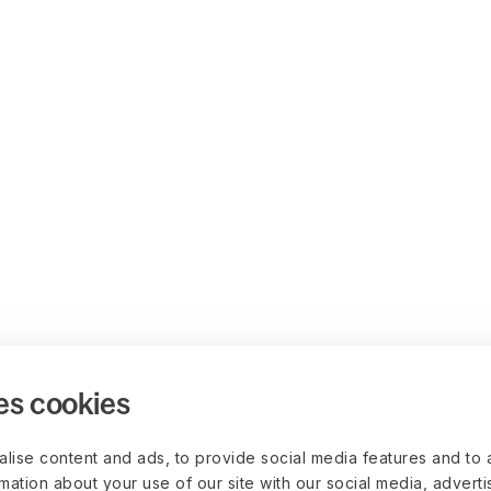
es cookies
lise content and ads, to provide social media features and to 
rmation about your use of our site with our social media, advert