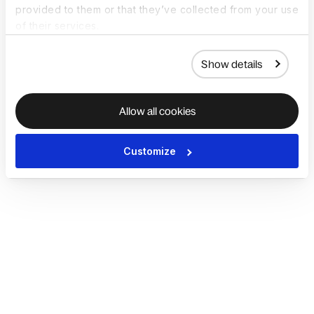
provided to them or that they’ve collected from your use
of their services.
Show details
Allow all cookies
Customize