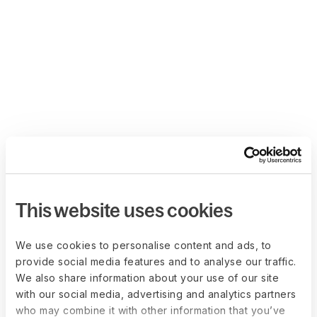
This website uses cookies
We use cookies to personalise content and ads, to
provide social media features and to analyse our traffic.
We also share information about your use of our site
with our social media, advertising and analytics partners
who may combine it with other information that you’ve