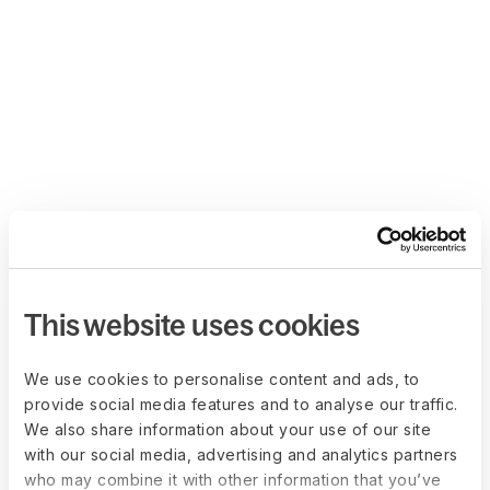
This website uses cookies
We use cookies to personalise content and ads, to
provide social media features and to analyse our traffic.
We also share information about your use of our site
with our social media, advertising and analytics partners
who may combine it with other information that you’ve