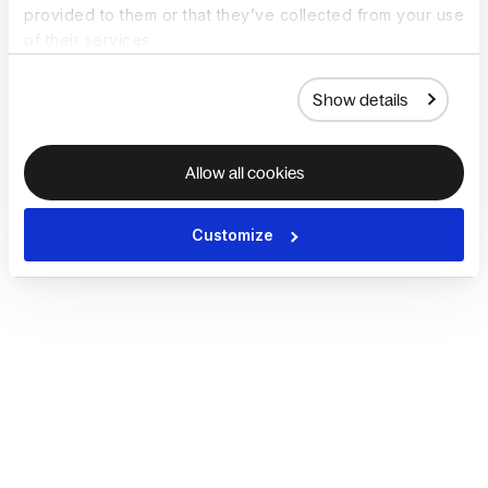
provided to them or that they’ve collected from your use
of their services.
Show details
Allow all cookies
Customize