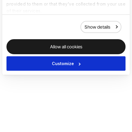
provided to them or that they’ve collected from your use
of their services.
Show details
Allow all cookies
Customize