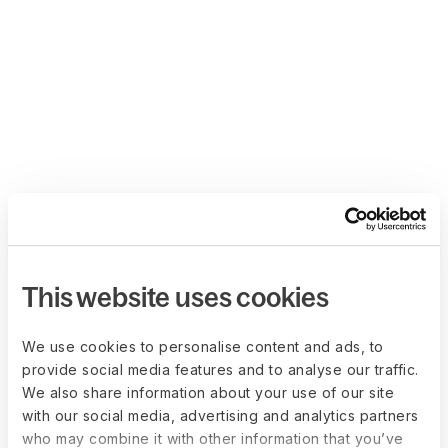
This website uses cookies
We use cookies to personalise content and ads, to
provide social media features and to analyse our traffic.
We also share information about your use of our site
with our social media, advertising and analytics partners
who may combine it with other information that you’ve