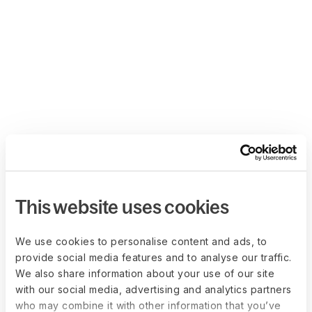
This website uses cookies
We use cookies to personalise content and ads, to
provide social media features and to analyse our traffic.
We also share information about your use of our site
with our social media, advertising and analytics partners
who may combine it with other information that you’ve