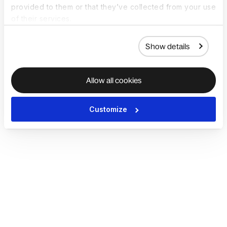
provided to them or that they’ve collected from your use
of their services.
Show details
Allow all cookies
Customize