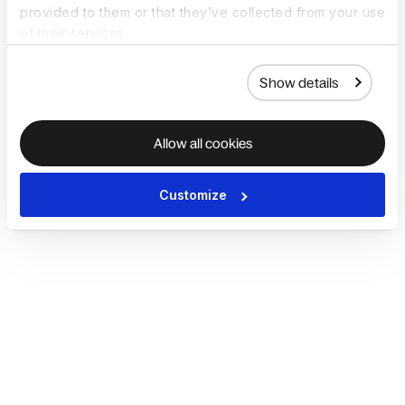
provided to them or that they’ve collected from your use
of their services.
Show details
Allow all cookies
Customize