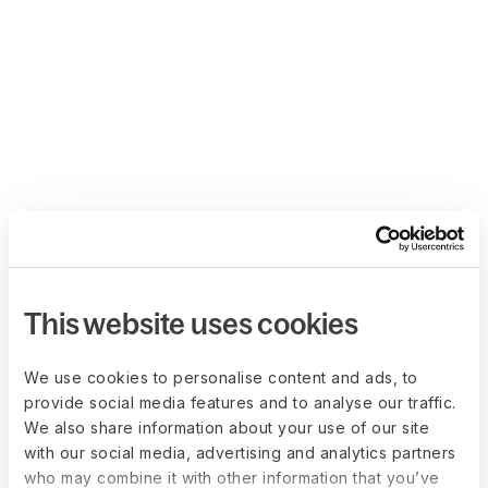
This website uses cookies
We use cookies to personalise content and ads, to
provide social media features and to analyse our traffic.
We also share information about your use of our site
with our social media, advertising and analytics partners
who may combine it with other information that you’ve