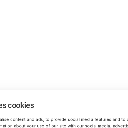
es cookies
lise content and ads, to provide social media features and to 
rmation about your use of our site with our social media, advert