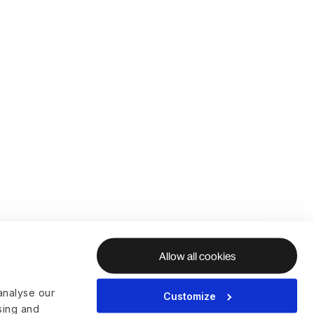
Allow all cookies
analyse our
Customize
ising and