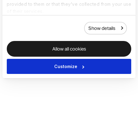
provided to them or that they’ve collected from your use
of their services.
Show details
Allow all cookies
Customize