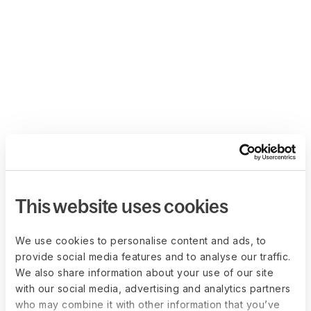
This website uses cookies
We use cookies to personalise content and ads, to
provide social media features and to analyse our traffic.
We also share information about your use of our site
with our social media, advertising and analytics partners
who may combine it with other information that you’ve