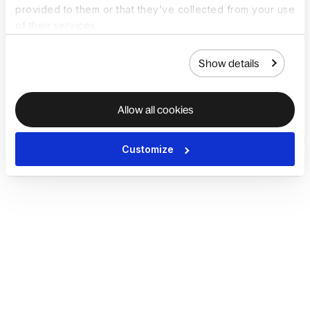
provided to them or that they’ve collected from your use
of their services.
Show details
Allow all cookies
Customize