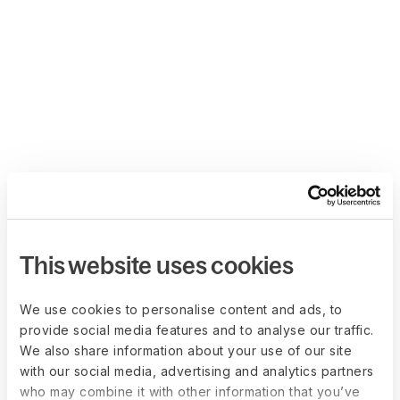
This website uses cookies
We use cookies to personalise content and ads, to
provide social media features and to analyse our traffic.
We also share information about your use of our site
with our social media, advertising and analytics partners
who may combine it with other information that you’ve