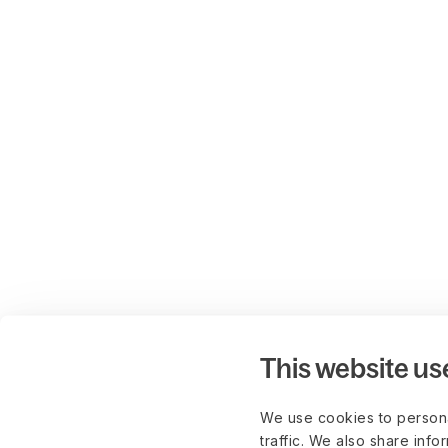
This website us
We use cookies to persona
traffic. We also share info