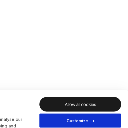
Allow all cookies
analyse our
Customize
ising and