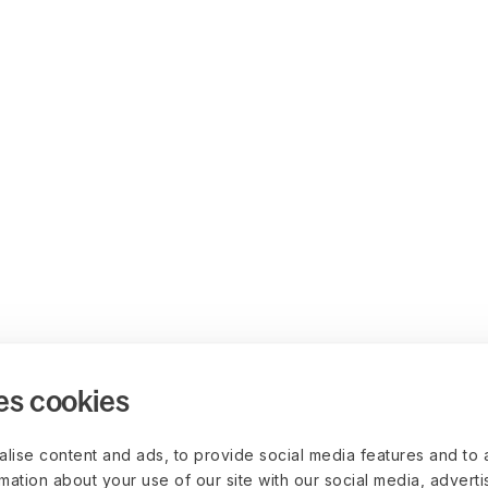
es cookies
lise content and ads, to provide social media features and to 
rmation about your use of our site with our social media, advert