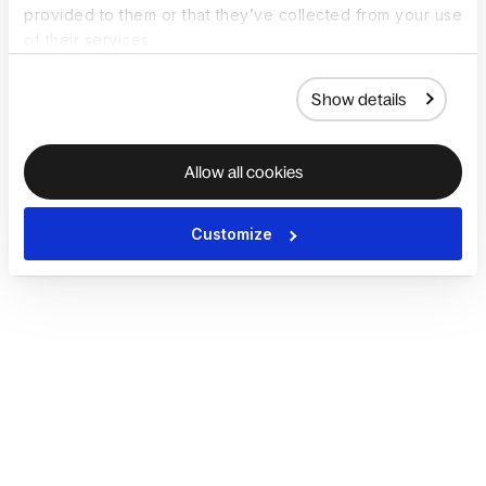
provided to them or that they’ve collected from your use
of their services.
Show details
Allow all cookies
Customize