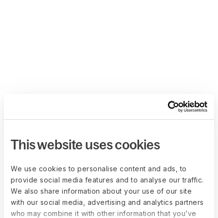
This website uses cookies
We use cookies to personalise content and ads, to
provide social media features and to analyse our traffic.
We also share information about your use of our site
with our social media, advertising and analytics partners
who may combine it with other information that you’ve