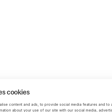
es cookies
lise content and ads, to provide social media features and to 
rmation about your use of our site with our social media, advert