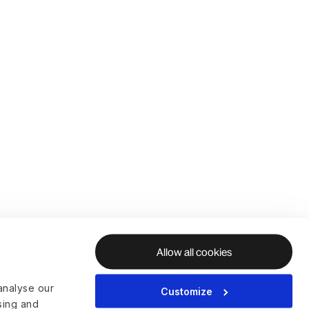
Allow all cookies
analyse our
Customize
ising and