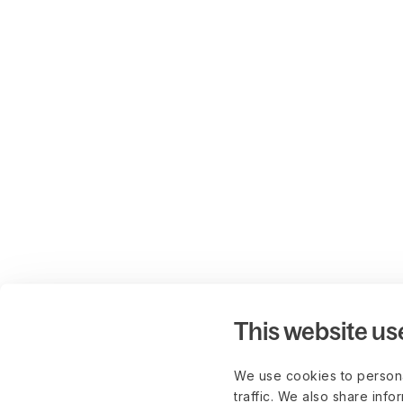
This website us
We use cookies to persona
traffic. We also share info