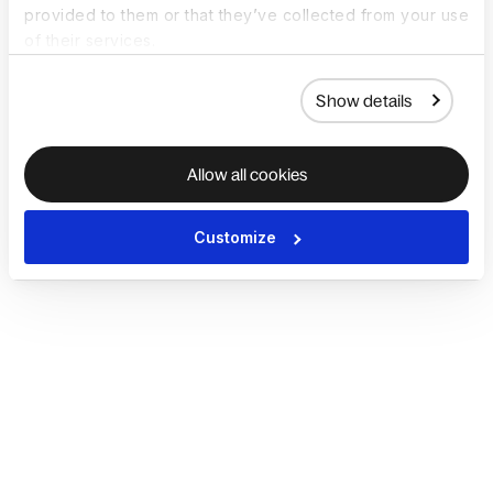
provided to them or that they’ve collected from your use
of their services.
Show details
Allow all cookies
Customize