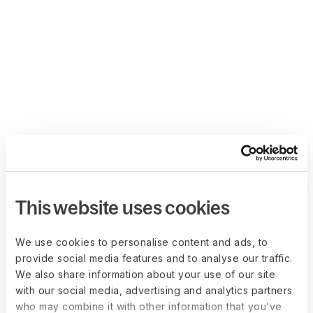
This website uses cookies
We use cookies to personalise content and ads, to
provide social media features and to analyse our traffic.
We also share information about your use of our site
with our social media, advertising and analytics partners
who may combine it with other information that you’ve