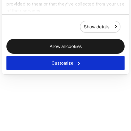
provided to them or that they’ve collected from your use
of their services.
Show details
Allow all cookies
Customize