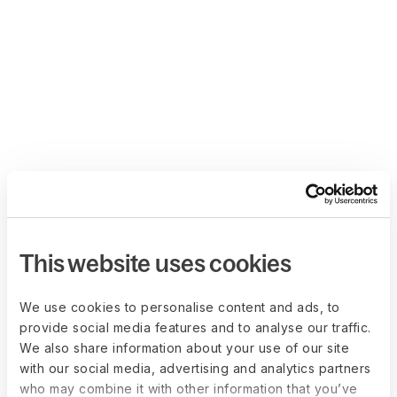
This website uses cookies
We use cookies to personalise content and ads, to
provide social media features and to analyse our traffic.
We also share information about your use of our site
with our social media, advertising and analytics partners
who may combine it with other information that you’ve