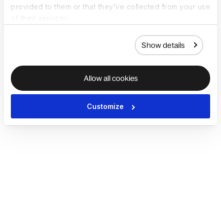
provided to them or that they’ve collected from your use
of their services.
Show details
Allow all cookies
Customize