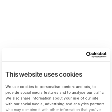
This website uses cookies
We use cookies to personalise content and ads, to
provide social media features and to analyse our traffic.
We also share information about your use of our site
with our social media, advertising and analytics partners
who may combine it with other information that you’ve