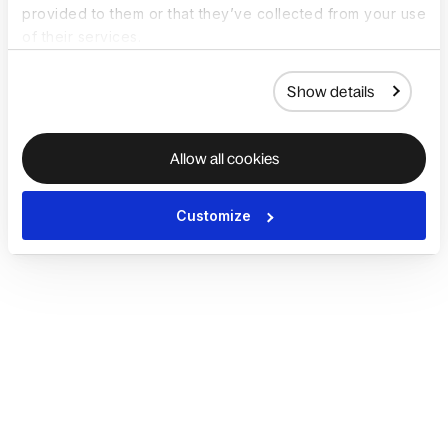
provided to them or that they’ve collected from your use
of their services.
Show details
Allow all cookies
Customize