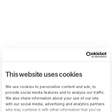
This website uses cookies
We use cookies to personalise content and ads, to
provide social media features and to analyse our traffic.
We also share information about your use of our site
with our social media, advertising and analytics partners
who may combine it with other information that you’ve