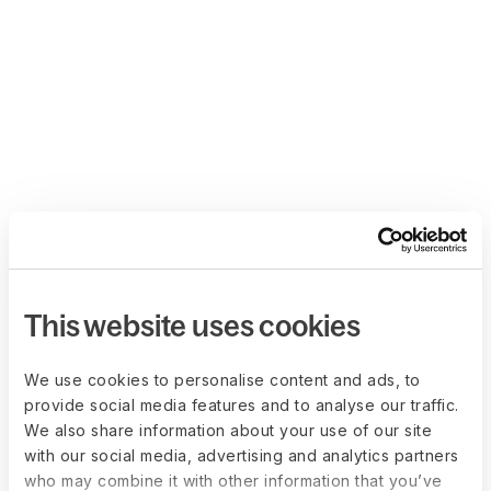
This website uses cookies
We use cookies to personalise content and ads, to
provide social media features and to analyse our traffic.
We also share information about your use of our site
with our social media, advertising and analytics partners
who may combine it with other information that you’ve