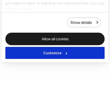
provided to them or that they’ve collected from your use
of their services.
Show details
Allow all cookies
Customize