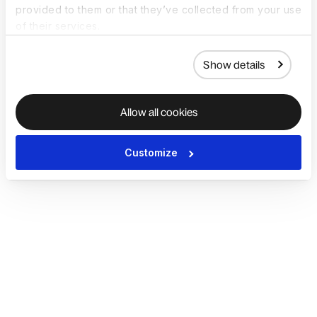
provided to them or that they’ve collected from your use
of their services.
Show details
Allow all cookies
Customize