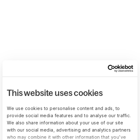
This website uses cookies
We use cookies to personalise content and ads, to
provide social media features and to analyse our traffic.
We also share information about your use of our site
with our social media, advertising and analytics partners
who may combine it with other information that you’ve