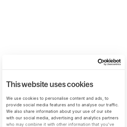
This website uses cookies
We use cookies to personalise content and ads, to
provide social media features and to analyse our traffic.
We also share information about your use of our site
with our social media, advertising and analytics partners
who may combine it with other information that you’ve