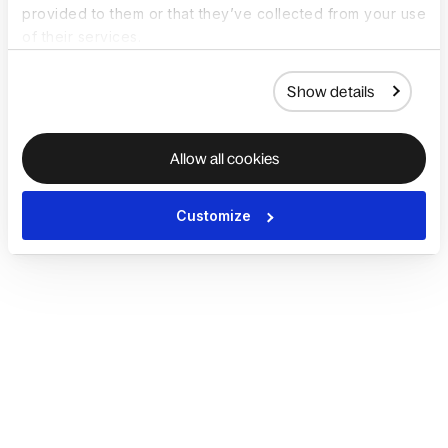
provided to them or that they’ve collected from your use
of their services.
Show details
Allow all cookies
Customize