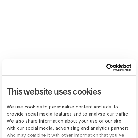
This website uses cookies
We use cookies to personalise content and ads, to
provide social media features and to analyse our traffic.
We also share information about your use of our site
with our social media, advertising and analytics partners
who may combine it with other information that you’ve