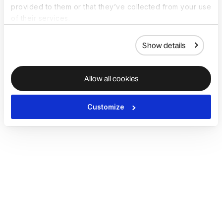
provided to them or that they’ve collected from your use
of their services.
Show details
Allow all cookies
Customize