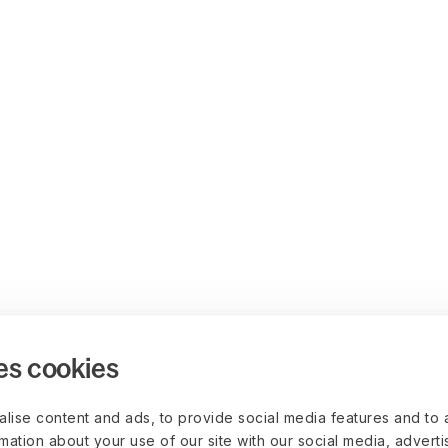
es cookies
lise content and ads, to provide social media features and to 
rmation about your use of our site with our social media, advert