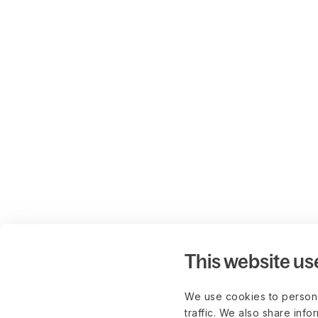
This website us
We use cookies to persona
traffic. We also share info