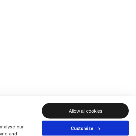
Allow all cookies
analyse our
Customize
ising and