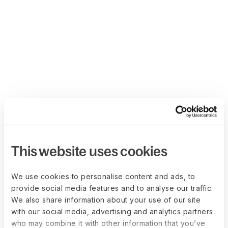
This website uses cookies
We use cookies to personalise content and ads, to
provide social media features and to analyse our traffic.
We also share information about your use of our site
with our social media, advertising and analytics partners
who may combine it with other information that you’ve