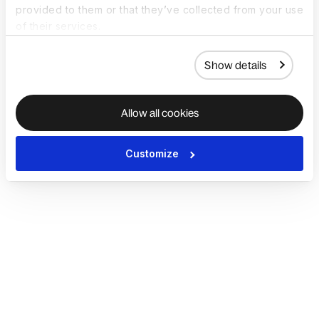
provided to them or that they’ve collected from your use
of their services.
Show details
Allow all cookies
Customize