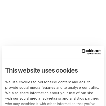
This website uses cookies
We use cookies to personalise content and ads, to
provide social media features and to analyse our traffic.
We also share information about your use of our site
with our social media, advertising and analytics partners
who may combine it with other information that you’ve