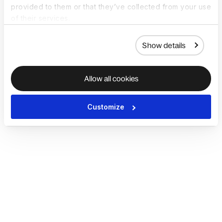
provided to them or that they’ve collected from your use
of their services.
Show details
Allow all cookies
Customize