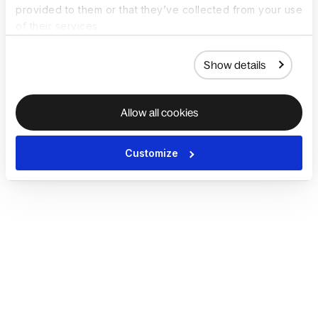
provided to them or that they’ve collected from your use
of their services.
Show details
Allow all cookies
Customize