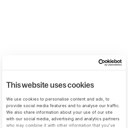
This website uses cookies
We use cookies to personalise content and ads, to
provide social media features and to analyse our traffic.
We also share information about your use of our site
with our social media, advertising and analytics partners
who may combine it with other information that you’ve