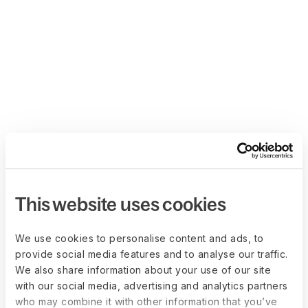
This website uses cookies
We use cookies to personalise content and ads, to
provide social media features and to analyse our traffic.
We also share information about your use of our site
with our social media, advertising and analytics partners
who may combine it with other information that you’ve