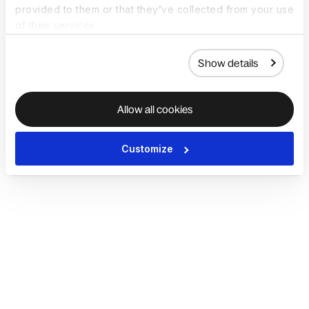
provided to them or that they’ve collected from your use
of their services.
Show details
Allow all cookies
Customize