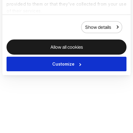
provided to them or that they’ve collected from your use
of their services.
Show details
Allow all cookies
Customize