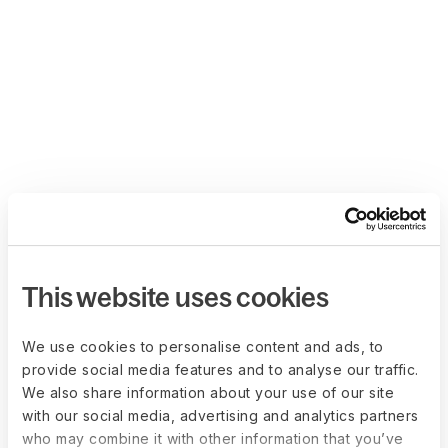
This website uses cookies
We use cookies to personalise content and ads, to
provide social media features and to analyse our traffic.
We also share information about your use of our site
with our social media, advertising and analytics partners
who may combine it with other information that you’ve