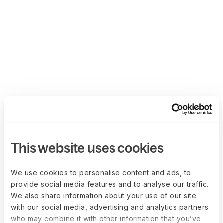
This website uses cookies
We use cookies to personalise content and ads, to
provide social media features and to analyse our traffic.
We also share information about your use of our site
with our social media, advertising and analytics partners
who may combine it with other information that you’ve