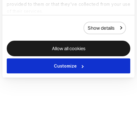
provided to them or that they’ve collected from your use
of their services.
Show details
Allow all cookies
Customize