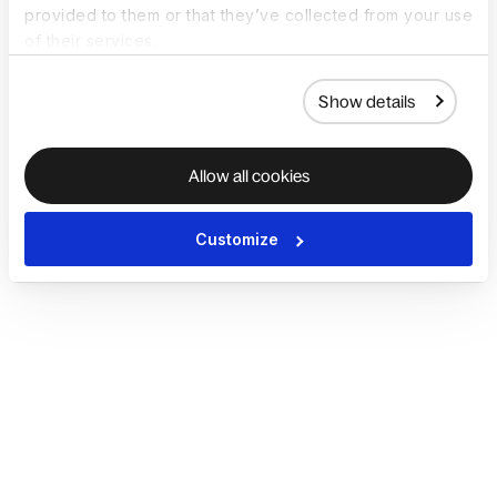
provided to them or that they’ve collected from your use
of their services.
Show details
Allow all cookies
Customize