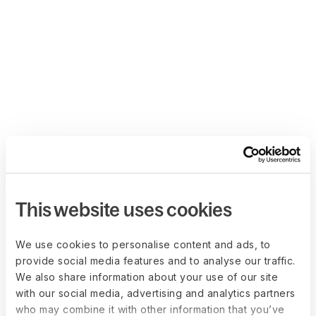
This website uses cookies
We use cookies to personalise content and ads, to
provide social media features and to analyse our traffic.
We also share information about your use of our site
with our social media, advertising and analytics partners
who may combine it with other information that you’ve