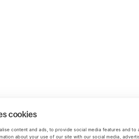
es cookies
lise content and ads, to provide social media features and to 
rmation about your use of our site with our social media, advert