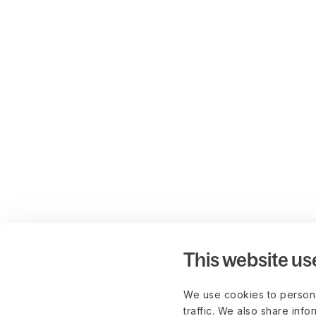
This website us
We use cookies to persona
traffic. We also share info