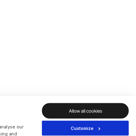
Allow all cookies
analyse our
Customize
ising and