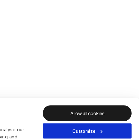
Allow all cookies
analyse our
Customize
ising and