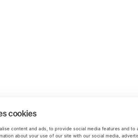
es cookies
lise content and ads, to provide social media features and to 
rmation about your use of our site with our social media, advert