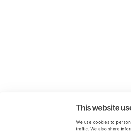
This website us
We use cookies to persona
traffic. We also share info