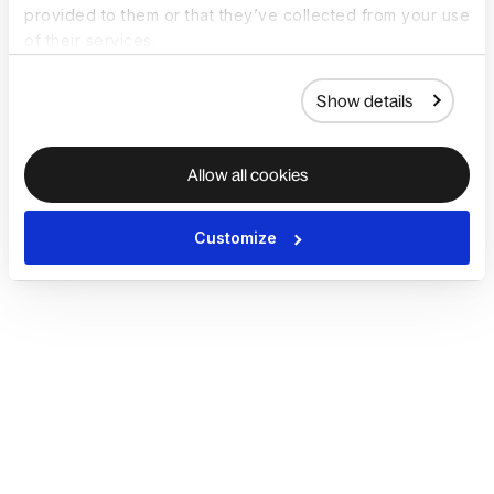
provided to them or that they’ve collected from your use
of their services.
Show details
Allow all cookies
Customize