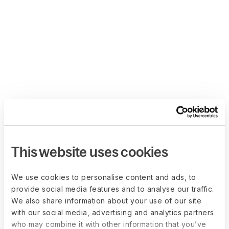
This website uses cookies
We use cookies to personalise content and ads, to
provide social media features and to analyse our traffic.
We also share information about your use of our site
with our social media, advertising and analytics partners
who may combine it with other information that you’ve