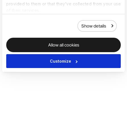
provided to them or that they’ve collected from your use
of their services.
Show details
Allow all cookies
Customize