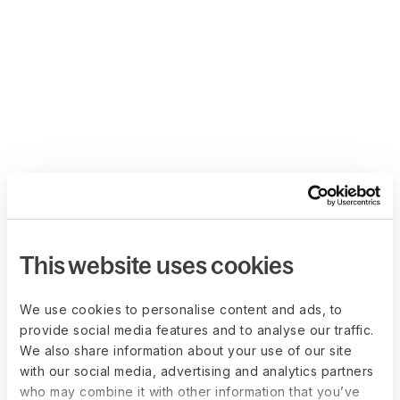
This website uses cookies
We use cookies to personalise content and ads, to
provide social media features and to analyse our traffic.
We also share information about your use of our site
with our social media, advertising and analytics partners
who may combine it with other information that you’ve