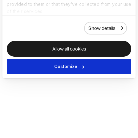
provided to them or that they’ve collected from your use
of their services.
Show details
Allow all cookies
Customize