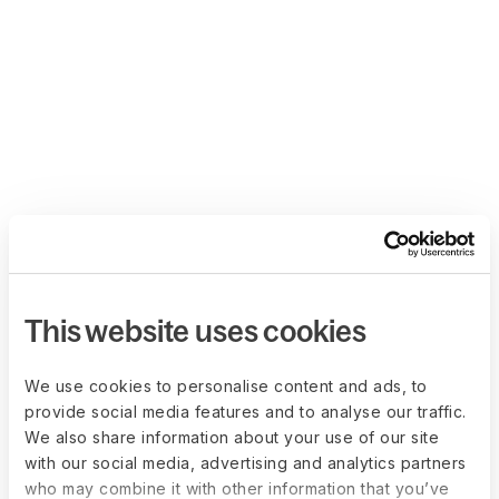
This website uses cookies
We use cookies to personalise content and ads, to
provide social media features and to analyse our traffic.
We also share information about your use of our site
with our social media, advertising and analytics partners
who may combine it with other information that you’ve