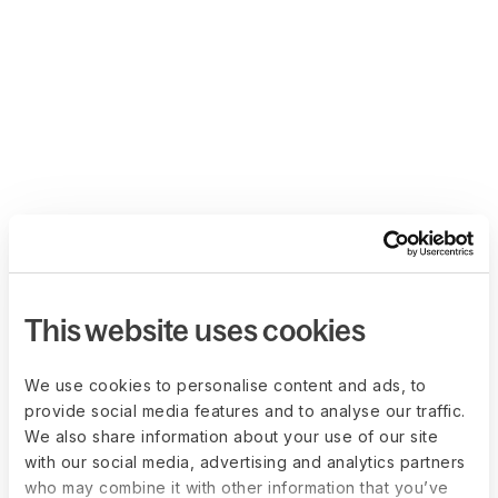
This website uses cookies
We use cookies to personalise content and ads, to
provide social media features and to analyse our traffic.
We also share information about your use of our site
with our social media, advertising and analytics partners
who may combine it with other information that you’ve