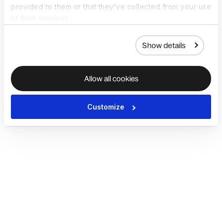
provided to them or that they’ve collected from your use
of their services.
Show details
Allow all cookies
Customize