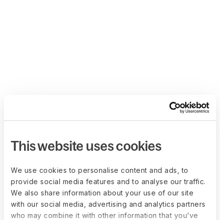
This website uses cookies
We use cookies to personalise content and ads, to
provide social media features and to analyse our traffic.
We also share information about your use of our site
with our social media, advertising and analytics partners
who may combine it with other information that you’ve