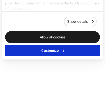
provided to them or that they’ve collected from your use
of their services.
Show details
Allow all cookies
Customize