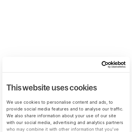
This website uses cookies
We use cookies to personalise content and ads, to
provide social media features and to analyse our traffic.
We also share information about your use of our site
with our social media, advertising and analytics partners
who may combine it with other information that you’ve