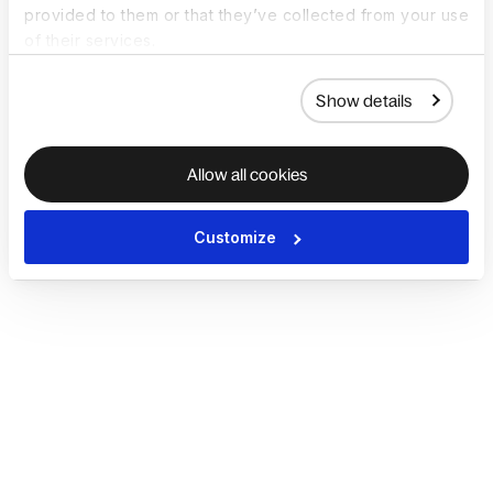
provided to them or that they’ve collected from your use
of their services.
Show details
Allow all cookies
Customize