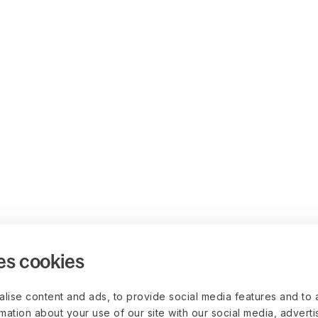
es cookies
lise content and ads, to provide social media features and to 
rmation about your use of our site with our social media, advert