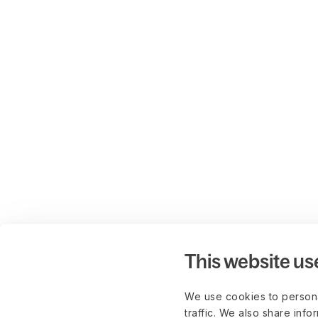
This website us
We use cookies to persona
traffic. We also share info