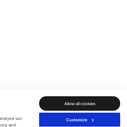
Allow all cookies
analyse our
Customize
ising and