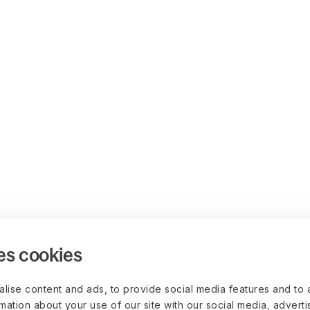
es cookies
lise content and ads, to provide social media features and to 
rmation about your use of our site with our social media, advert