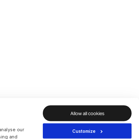
Allow all cookies
analyse our
Customize
ising and