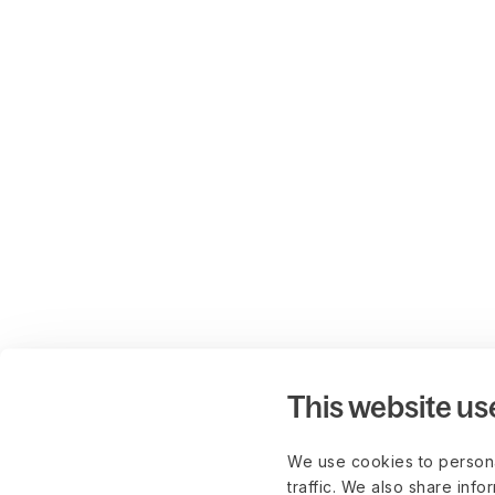
This website us
We use cookies to persona
traffic. We also share info