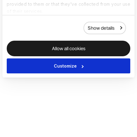
provided to them or that they’ve collected from your use
of their services.
Show details
Allow all cookies
Customize