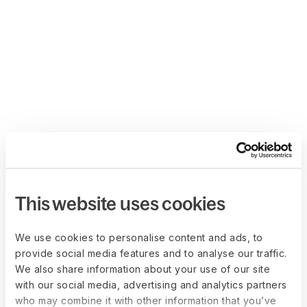
This website uses cookies
We use cookies to personalise content and ads, to
provide social media features and to analyse our traffic.
We also share information about your use of our site
with our social media, advertising and analytics partners
who may combine it with other information that you’ve