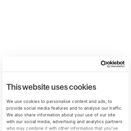
This website uses cookies
We use cookies to personalise content and ads, to
provide social media features and to analyse our traffic.
We also share information about your use of our site
with our social media, advertising and analytics partners
who may combine it with other information that you’ve