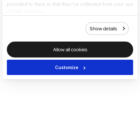
provided to them or that they’ve collected from your use
of their services.
Show details
Allow all cookies
Customize