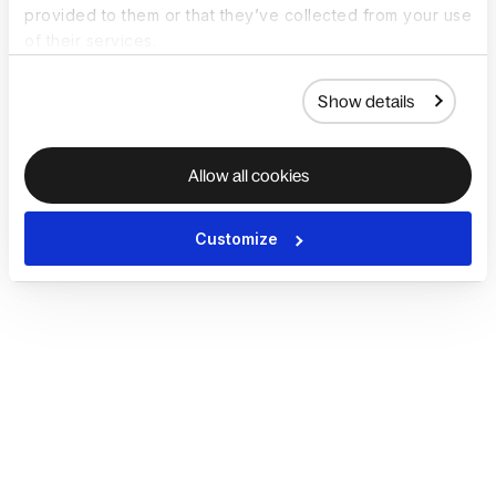
provided to them or that they’ve collected from your use
of their services.
Show details
Allow all cookies
Customize