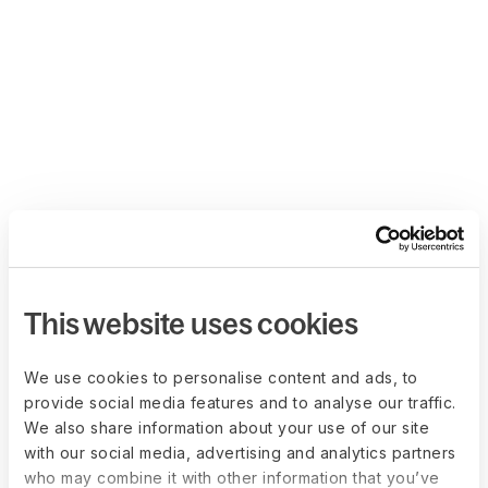
This website uses cookies
We use cookies to personalise content and ads, to
provide social media features and to analyse our traffic.
We also share information about your use of our site
with our social media, advertising and analytics partners
who may combine it with other information that you’ve