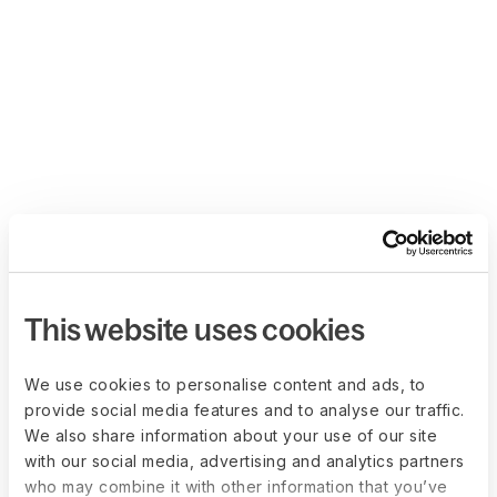
This website uses cookies
We use cookies to personalise content and ads, to
provide social media features and to analyse our traffic.
We also share information about your use of our site
with our social media, advertising and analytics partners
who may combine it with other information that you’ve