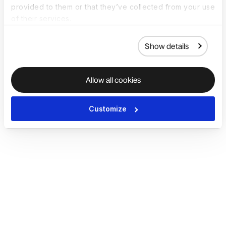
provided to them or that they’ve collected from your use
of their services.
Show details
Allow all cookies
Customize