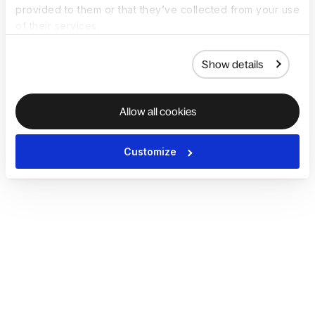
provided to them or that they’ve collected from your use
of their services.
Show details
Allow all cookies
Customize