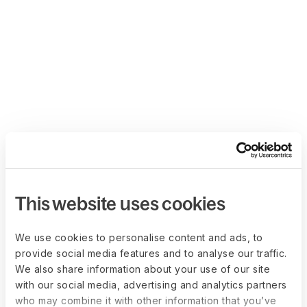
This website uses cookies
We use cookies to personalise content and ads, to
provide social media features and to analyse our traffic.
We also share information about your use of our site
with our social media, advertising and analytics partners
who may combine it with other information that you’ve