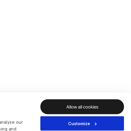
Allow all cookies
analyse our
Customize
ising and