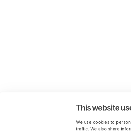
This website us
We use cookies to persona
traffic. We also share info