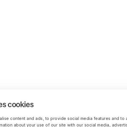
es cookies
lise content and ads, to provide social media features and to 
rmation about your use of our site with our social media, advert