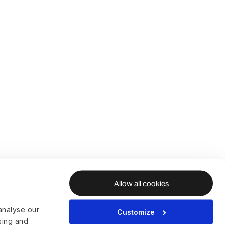
Allow all cookies
analyse our
Customize
ising and