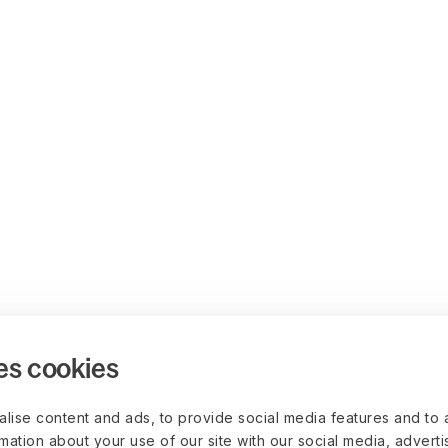
es cookies
lise content and ads, to provide social media features and to 
rmation about your use of our site with our social media, advert