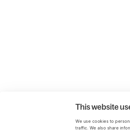
This website us
We use cookies to persona
traffic. We also share info