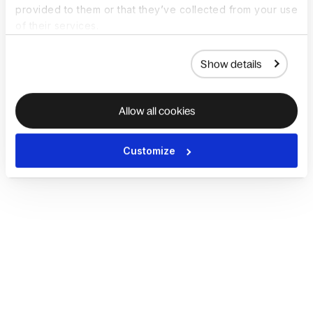
provided to them or that they’ve collected from your use
of their services.
Show details
Allow all cookies
Customize