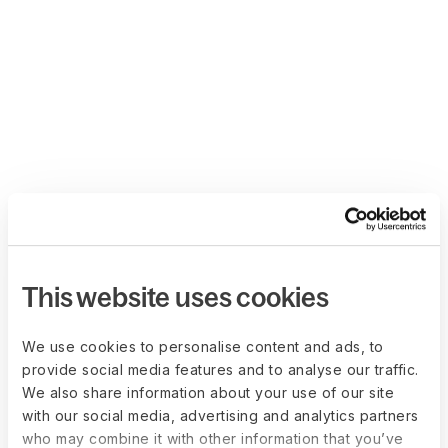
This website uses cookies
We use cookies to personalise content and ads, to
provide social media features and to analyse our traffic.
We also share information about your use of our site
with our social media, advertising and analytics partners
who may combine it with other information that you’ve