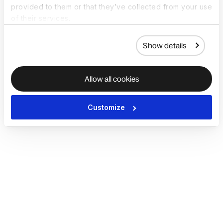
provided to them or that they’ve collected from your use
of their services.
Show details
Allow all cookies
Customize