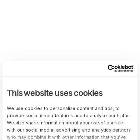
This website uses cookies
We use cookies to personalise content and ads, to
provide social media features and to analyse our traffic.
We also share information about your use of our site
with our social media, advertising and analytics partners
who may combine it with other information that you’ve