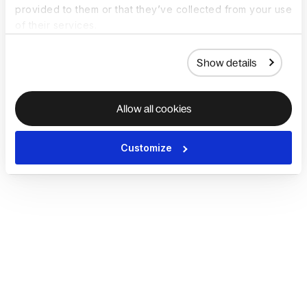
provided to them or that they’ve collected from your use
of their services.
Show details
Allow all cookies
Customize