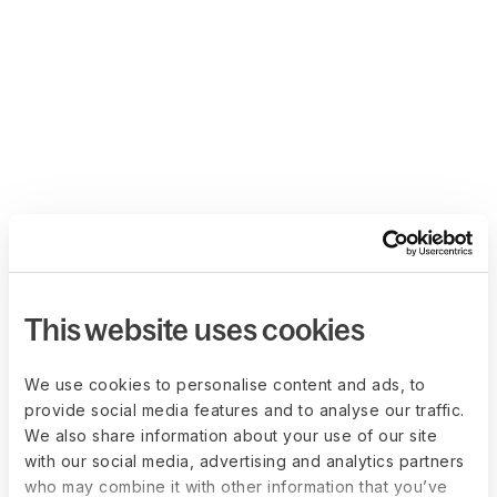
This website uses cookies
We use cookies to personalise content and ads, to
provide social media features and to analyse our traffic.
We also share information about your use of our site
with our social media, advertising and analytics partners
who may combine it with other information that you’ve